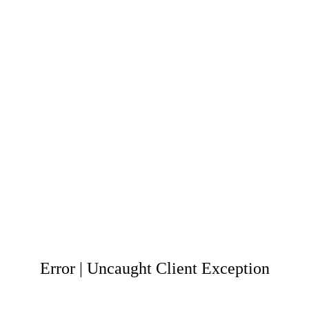
Error | Uncaught Client Exception