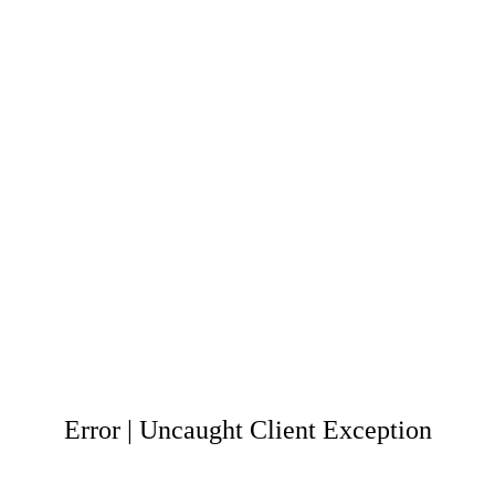
Error | Uncaught Client Exception