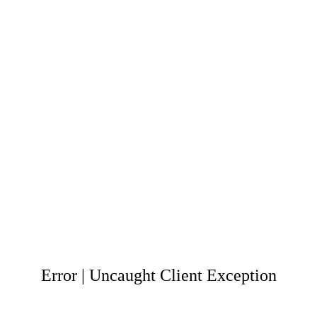
Error | Uncaught Client Exception