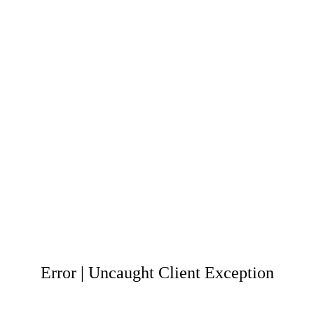
Error | Uncaught Client Exception