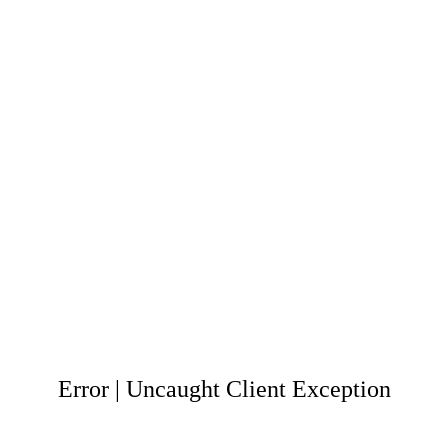
Error | Uncaught Client Exception